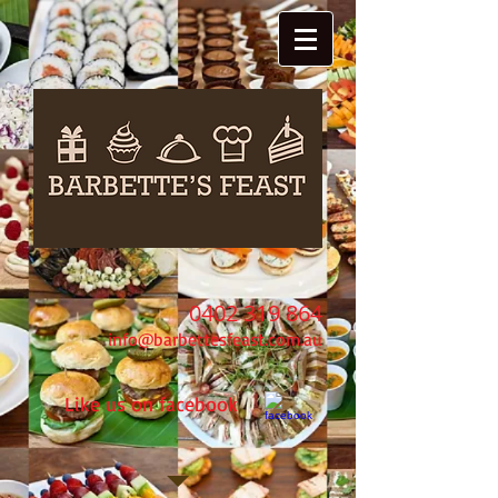
0402 319 864
info@barbettesfeast.com.au
Like us on facebook